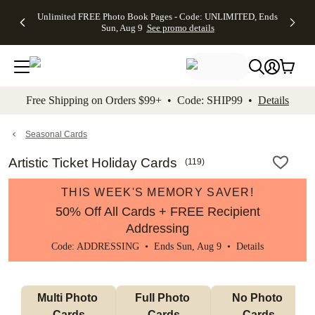
Up to 50%
50% Off All
30% Off
FREE
See
Unlimited FREE Photo Book Pages - Code: UNLIMITED, Ends
kip to main content
Skip to footer
Accessibility Stateme
Off Almost
Cards + FREE
Photo
Shipping
All
Sun, Aug 9
See promo details
Everything
Recipient
Prints +
on
Deals
- No code
Addressing -
FREE
Orders
needed,
Code:
Shipping -
$99+ -
Ends Sun,
ADDRESSING,
Code:
Code:
Aug 9
Ends Sun, Aug
SUMMER,
SHIP99
See
promo
9
Ends Sun,
See
See promo
Free Shipping on Orders $99+ • Code: SHIP99 •
Details
details
details
Aug 9
promo
details
See
promo
Seasonal Cards
details
Artistic Ticket Holiday Cards
(
119
)
THIS WEEK'S MEMORY SAVER!
50% Off All Cards + FREE Recipient
Addressing
Code: ADDRESSING • Ends Sun, Aug 9 •
Details
Multi Photo 
Full Photo 
No Photo 
Cards
Cards
Cards