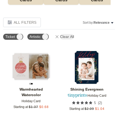
ALL FILTERS
Sort by:
Relevance
Ticket
Artistic
Clear All
Add to favorites
Add t
Warmhearted
Shining Evergreen
Watercolor
Holiday Card
Holiday Card
(
2
)
5
Starting at
$
1.37
$
0.68
Starting at
$
2.09
$
1.04