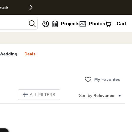
etails
nt
Projects
Photos
Cart
Wedding
Deals
My Favorites
ALL FILTERS
Sort by:
Relevance