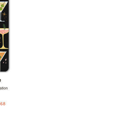
Add to favorites
e
tation
.68