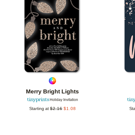
Add to favorites
Merry Bright Lights
Holiday Invitation
Starting at
$
2.16
$
1.08
Sta