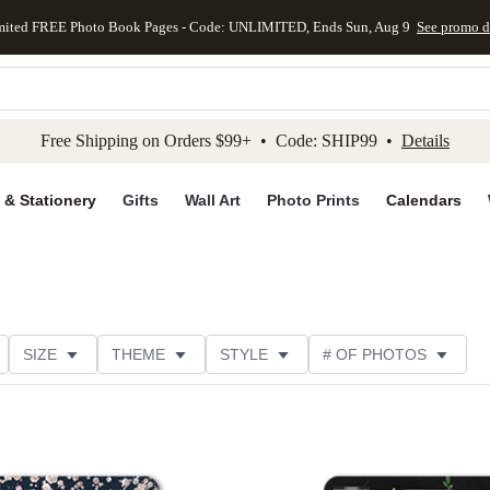
mited FREE Photo Book Pages - Code: UNLIMITED, Ends Sun, Aug 9
See promo d
kip to main content
Skip to footer
Accessibility Stateme
Free Shipping on Orders $99+ • Code: SHIP99 •
Details
 & Stationery
Gifts
Wall Art
Photo Prints
Calendars
SIZE
THEME
STYLE
# OF PHOTOS
TER TYPE
PAPER TYPE
TRIM OPTIONS