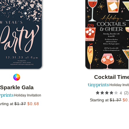
Add to favorites
Cocktail Tim
Holiday Invi
Sparkle Gala
(
2
)
4
Holiday Invitation
Starting at
$
1.37
$
0
rting at
$
1.37
$
0.68