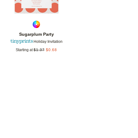
Sugarplum Party
Holiday Invitation
Starting at
$
1.37
$
0.68