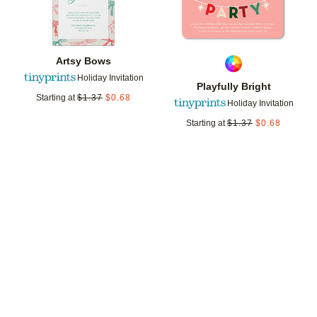
Artsy Bows
Holiday Invitation
Playfully Bright
Starting at
$
1.37
$
0.68
Holiday Invitation
Starting at
$
1.37
$
0.68