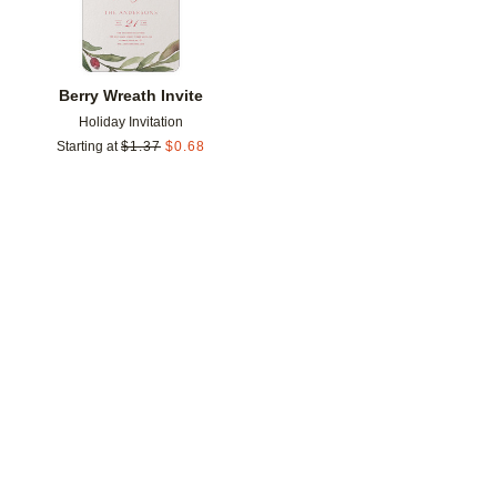
Berry Wreath Invite
Holiday Invitation
Starting at
$
1.37
$
0.68