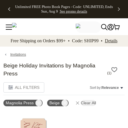
Up to 50%
50% Off All
30% Off
FREE
See
Unlimited FREE Photo Book Pages - Code: UNLIMITED, Ends
kip to main content
Skip to footer
Accessibility Stateme
Off Almost
Cards + FREE
Photo
Shipping
All
Sun, Aug 9
See promo details
Everything
Recipient
Prints +
on
Deals
- No code
Addressing -
FREE
Orders
needed,
Code:
Shipping -
$99+ -
Ends Sun,
ADDRESSING,
Code:
Code:
Aug 9
Ends Sun, Aug
SUMMER,
SHIP99
See
promo
9
Ends Sun,
See
See promo
Free Shipping on Orders $99+ • Code: SHIP99 •
Details
details
details
Aug 9
promo
details
See
promo
Invitations
details
Beige Holiday Invitations by Magnolia
Press
(
1
)
ALL FILTERS
Sort by:
Relevance
Magnolia Press
Beige
Clear All
Add to favorites