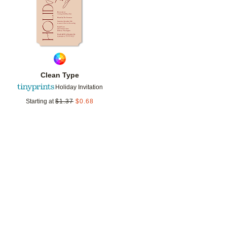
Clean Type
Holiday Invitation
Starting at
$
1.37
$
0.68