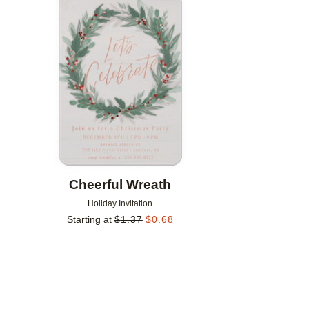
Add to favorites
Cheerful Wreath
Holiday Invitation
Starting at
$
1.37
$
0.68