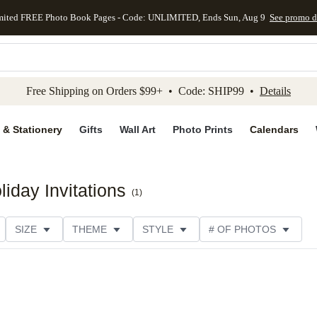
mited FREE Photo Book Pages - Code: UNLIMITED, Ends Sun, Aug 9
See promo d
kip to main content
Skip to footer
Accessibility Stateme
Free Shipping on Orders $99+ • Code: SHIP99 •
Details
 & Stationery
Gifts
Wall Art
Photo Prints
Calendars
iday Invitations
(
1
)
SIZE
THEME
STYLE
# OF PHOTOS
TYPE
TRIM OPTIONS
DESIGNER