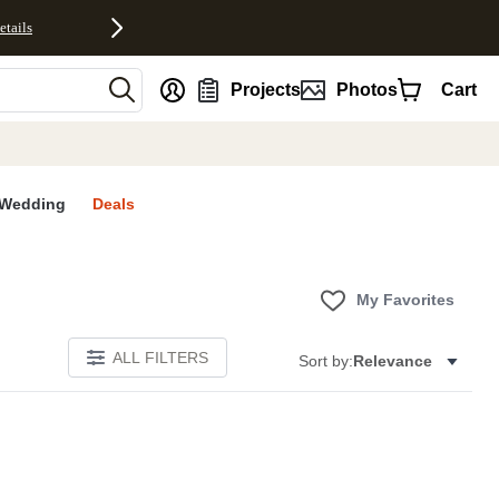
etails
nt
Projects
Photos
Cart
Wedding
Deals
My Favorites
ALL FILTERS
Sort by:
Relevance