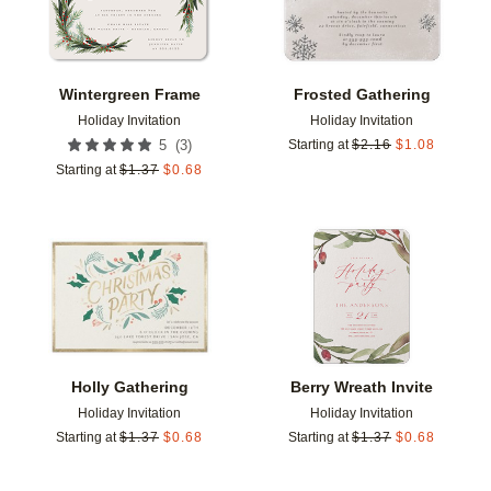
Wintergreen Frame
Frosted Gathering
Holiday Invitation
Holiday Invitation
(
3
)
5
Starting at
$
2.16
$
1.08
Starting at
$
1.37
$
0.68
Add to favorites
Add t
Holly Gathering
Berry Wreath Invite
Holiday Invitation
Holiday Invitation
Starting at
$
1.37
$
0.68
Starting at
$
1.37
$
0.68