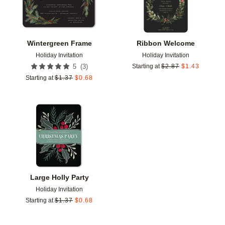
Wintergreen Frame
Ribbon Welcome
Holiday Invitation
Holiday Invitation
(
3
)
5
Starting at
$
2.87
$
1.43
Starting at
$
1.37
$
0.68
Add to favorites
Large Holly Party
Holiday Invitation
Starting at
$
1.37
$
0.68