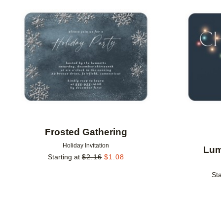
Add to favorites
Frosted Gathering
Holiday Invitation
Lum
Starting at
$
2.16
$
1.08
Sta