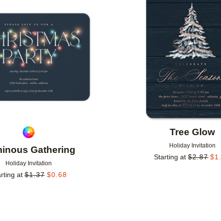
Add to favorites
Tree Glow
Holiday Invitation
inous Gathering
Starting at
$
2.87
$
1
Holiday Invitation
rting at
$
1.37
$
0.68