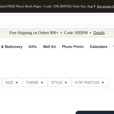
mited FREE Photo Book Pages - Code: UNLIMITED, Ends Sun, Aug 9
See promo d
kip to main content
Skip to footer
Accessibility Stateme
Free Shipping on Orders $99+ • Code: SHIP99 •
Details
 & Stationery
Gifts
Wall Art
Photo Prints
Calendars
SIZE
THEME
STYLE
# OF PHOTOS
TER TYPE
PAPER TYPE
TRIM OPTIONS