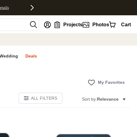
etails
nt
Projects
Photos
Cart
Wedding
Deals
My Favorites
ALL FILTERS
Sort by:
Relevance