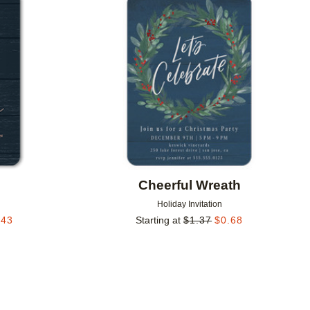
Add to favorites
Add to 
Cheerful Wreath
Holiday Invitation
.43
Starting at
$
1.37
$
0.68