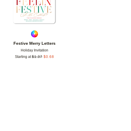
Festive Merry Letters
Holiday Invitation
Starting at
$
1.37
$
0.68