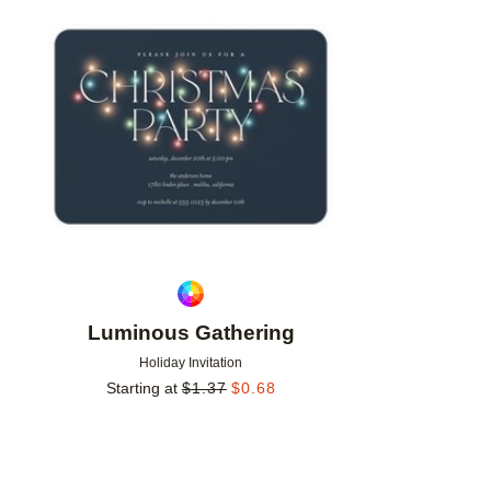
Add to favorites
Luminous Gathering
Holiday Invitation
Starting at
$
1.37
$
0.68