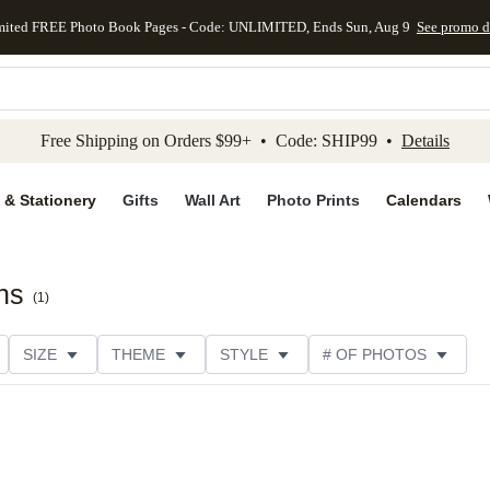
mited FREE Photo Book Pages - Code: UNLIMITED, Ends Sun, Aug 9
See promo d
kip to main content
Skip to footer
Accessibility Stateme
Free Shipping on Orders $99+ • Code: SHIP99 •
Details
 & Stationery
Gifts
Wall Art
Photo Prints
Calendars
ns
(
1
)
SIZE
THEME
STYLE
# OF PHOTOS
DESIGNER