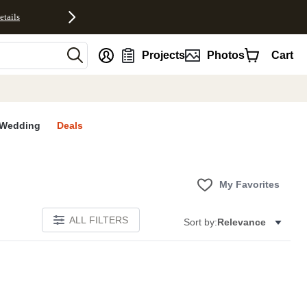
etails
nt
Projects
Photos
Cart
Wedding
Deals
My Favorites
ALL FILTERS
Sort by:
Relevance