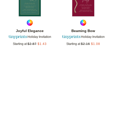
Joyful Elegance
Beaming Bow
Holiday Invitation
Holiday Invitation
Starting at
$
2.87
$
1.43
Starting at
$
2.16
$
1.08