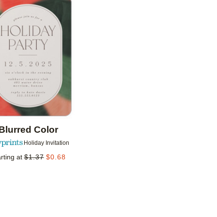
Add to favorites
Blurred Color
Holiday Invitation
rting at
$
1.37
$
0.68