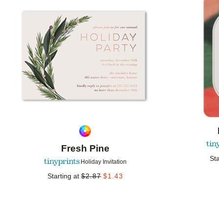
Add to favorites
Fresh Pine
Sta
Holiday Invitation
Starting at
$
2.87
$
1.43