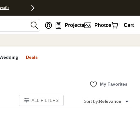
etails
nt
Projects
Photos
Cart
Wedding
Deals
My Favorites
ALL FILTERS
Sort by:
Relevance
S