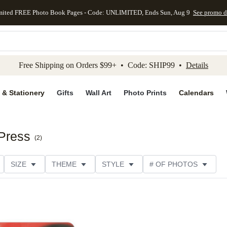
mited FREE Photo Book Pages - Code: UNLIMITED, Ends Sun, Aug 9
See promo d
kip to main content
Skip to footer
Accessibility Stateme
Free Shipping on Orders $99+ • Code: SHIP99 •
Details
 & Stationery
Gifts
Wall Art
Photo Prints
Calendars
 Press
(
2
)
SIZE
THEME
STYLE
# OF PHOTOS
TYPE
TRIM OPTIONS
DESIGNER
COLLECTION