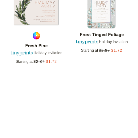
Frost Tinged Foliage
Holiday Invitation
Fresh Pine
Starting at
$
2.87
$
1.72
Holiday Invitation
Starting at
$
2.87
$
1.72