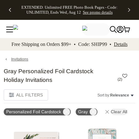
EXTENDED:
$19.99 8x10
FREE
See
EXTENDED: Unlimited FREE Photo Book Pages - Code:
kip to main content
Skip to footer
Accessibility Stateme
Up to 50%
Canvas Prints -
Shipping
All
UNLIMITED, Ends Wed, Aug 12
See promo details
Off Almost
Code:
on
Deals
Everything -
CANVASDEAL,
Orders
No code
Ends Sun, Aug
$99+ -
needed, Ends
16
Code:
Wed, Aug
SHIP99
See promo
12
See
See
details
Free Shipping on Orders $99+ • Code: SHIP99 •
Details
promo
promo
details
details
Invitations
Gray Personalized Foil Cardstock
Holiday Invitations
(
2
)
ALL FILTERS
Sort by:
Relevance
Personalized Foil Cardstock
Gray
Clear All
Add to favorites
Add t