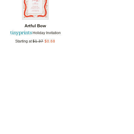
Artful Bow
Holiday Invitation
Starting at
$
1.37
$
0.68