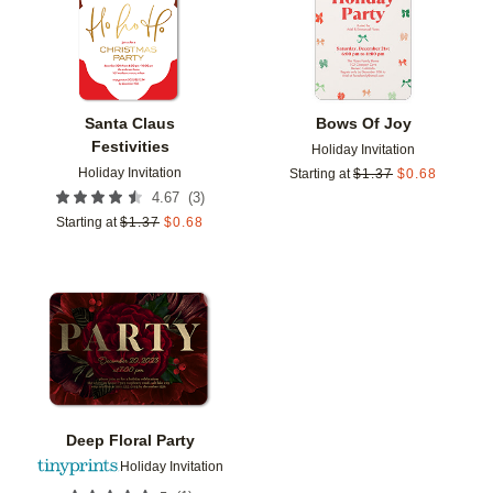
Santa Claus
Bows Of Joy
Festivities
Holiday Invitation
Holiday Invitation
Starting at
$
1.37
$
0.68
(
3
)
4.67
Starting at
$
1.37
$
0.68
Add to favorites
Deep Floral Party
Holiday Invitation