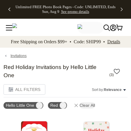
Up to 50%
50% Off All
30% Off
FREE
See
Unlimited FREE Photo Book Pages - Code: UNLIMITED, Ends
kip to main content
Skip to footer
Accessibility Stateme
Off Almost
Cards + FREE
Photo
Shipping
All
Sun, Aug 9
See promo details
Everything
Recipient
Prints +
on
Deals
- No code
Addressing -
FREE
Orders
needed,
Code:
Shipping -
$99+ -
Ends Sun,
ADDRESSING,
Code:
Code:
Aug 9
Ends Sun, Aug
SUMMER,
SHIP99
See
promo
9
Ends Sun,
See
See promo
Free Shipping on Orders $99+ • Code: SHIP99 •
Details
details
details
Aug 9
promo
details
See
promo
Invitations
details
Red Holiday Invitations by Hello Little
One
(
3
)
ALL FILTERS
Sort by:
Relevance
Hello Little One
Red
Clear All
Add to favorites
Add t