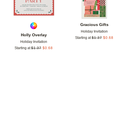
Gracious Gifts
Holiday Invitation
Holly Overlay
Starting at
$
1.37
$
0.68
Holiday Invitation
Starting at
$
1.37
$
0.68