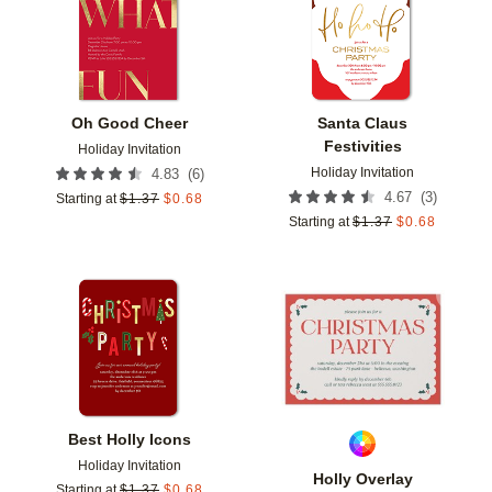
Oh Good Cheer
Santa Claus
Festivities
Holiday Invitation
Holiday Invitation
(
6
)
4.83
(
3
)
4.67
Starting at
$
1.37
$
0.68
Starting at
$
1.37
$
0.68
Add to favorites
Add t
Best Holly Icons
Holiday Invitation
Holly Overlay
Starting at
$
1.37
$
0.68