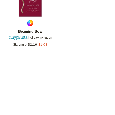
Beaming Bow
Holiday Invitation
Starting at
$
2.16
$
1.08