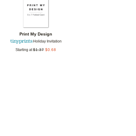
Print My Design
Holiday Invitation
Starting at
$
1.37
$
0.68