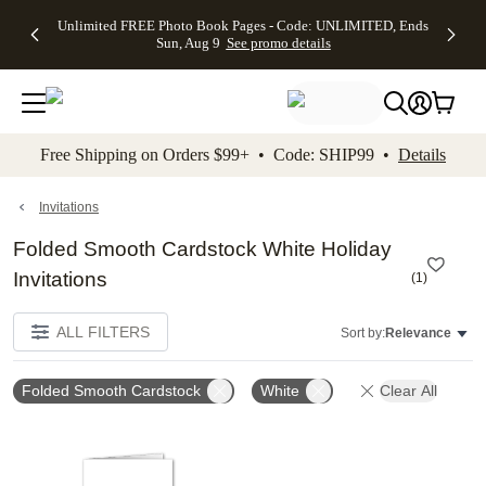
Up to 50%
50% Off All
30% Off
FREE
See
Unlimited FREE Photo Book Pages - Code: UNLIMITED, Ends
kip to main content
Skip to footer
Accessibility Stateme
Off Almost
Cards + FREE
Photo
Shipping
All
Sun, Aug 9
See promo details
Everything
Recipient
Prints +
on
Deals
- No code
Addressing -
FREE
Orders
needed,
Code:
Shipping -
$99+ -
Ends Sun,
ADDRESSING,
Code:
Code:
Aug 9
Ends Sun, Aug
SUMMER,
SHIP99
See
promo
9
Ends Sun,
See
See promo
Free Shipping on Orders $99+ • Code: SHIP99 •
Details
details
details
Aug 9
promo
details
See
promo
Invitations
details
Folded Smooth Cardstock White Holiday
Invitations
(
1
)
ALL FILTERS
Sort by:
Relevance
Folded Smooth Cardstock
White
Clear All
Add to favorites