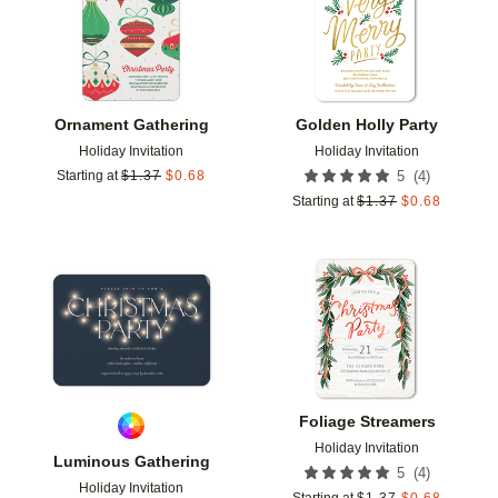
Ornament Gathering
Golden Holly Party
Holiday Invitation
Holiday Invitation
(
4
)
Starting at
$
1.37
$
0.68
5
Starting at
$
1.37
$
0.68
Add to favorites
Add t
Foliage Streamers
Holiday Invitation
Luminous Gathering
(
4
)
5
Holiday Invitation