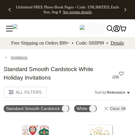
Up to 50%
50% Off All
30% Off
FREE
See
Unlimited FREE Photo Book Pages - Code: UNLIMITED, Ends
kip to main content
Skip to footer
Accessibility Stateme
Off Almost
Cards + FREE
Photo
Shipping
All
Sun, Aug 9
See promo details
Everything
Recipient
Prints +
on
Deals
- No code
Addressing -
FREE
Orders
needed,
Code:
Shipping -
$99+ -
Ends Sun,
ADDRESSING,
Code:
Code:
Aug 9
Ends Sun, Aug
SUMMER,
SHIP99
See
promo
9
Ends Sun,
See
See promo
Free Shipping on Orders $99+ • Code: SHIP99 •
Details
details
details
Aug 9
promo
details
See
promo
Invitations
details
Standard Smooth Cardstock White
Holiday Invitations
(
29
)
ALL FILTERS
Sort by:
Relevance
Standard Smooth Cardstock
White
Clear All
Add to favorites
Add t