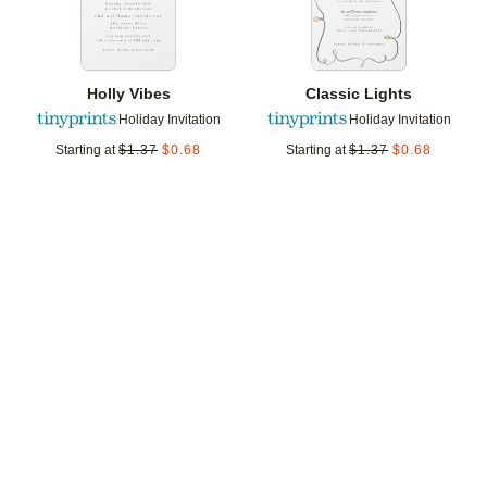
Holly Vibes
Classic Lights
Holiday Invitation
Holiday Invitation
Starting at
$
1.37
$
0.68
Starting at
$
1.37
$
0.68