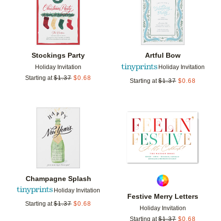
Stockings Party
Artful Bow
Holiday Invitation
Holiday Invitation
Starting at
$
1.37
$
0.68
Starting at
$
1.37
$
0.68
Add to favorites
Add t
Champagne Splash
Holiday Invitation
Festive Merry Letters
Starting at
$
1.37
$
0.68
Holiday Invitation
Starting at
$
1.37
$
0.68