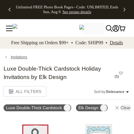
Up to 50%
50% Off All
30% Off
FREE
See
Unlimited FREE Photo Book Pages - Code: UNLIMITED, Ends
kip to main content
Skip to footer
Accessibility Stateme
Off Almost
Cards + FREE
Photo
Shipping
All
Sun, Aug 9
See promo details
Everything
Recipient
Prints +
on
Deals
- No code
Addressing -
FREE
Orders
needed,
Code:
Shipping -
$99+ -
Ends Sun,
ADDRESSING,
Code:
Code:
Aug 9
Ends Sun, Aug
SUMMER,
SHIP99
See
promo
9
Ends Sun,
See
See promo
Free Shipping on Orders $99+ • Code: SHIP99 •
Details
details
details
Aug 9
promo
details
See
promo
Invitations
details
Luxe Double-Thick Cardstock Holiday
Invitations by Elk Design
(
5
)
ALL FILTERS
Sort by:
Relevance
Luxe Double-Thick Cardstock
Elk Design
Clear A
Add to favorites
Add t