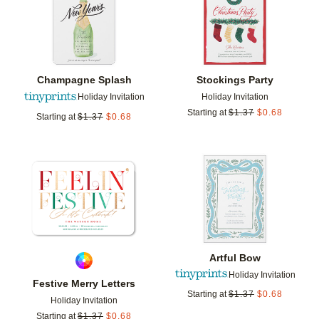
Champagne Splash
Stockings Party
Holiday Invitation
Holiday Invitation
Starting at
$
1.37
$
0.68
Starting at
$
1.37
$
0.68
Add to favorites
Add t
Artful Bow
Holiday Invitation
Festive Merry Letters
Starting at
$
1.37
$
0.68
Holiday Invitation
Starting at
$
1.37
$
0.68