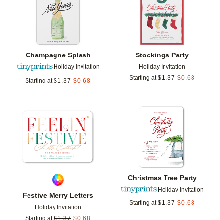
Champagne Splash
Stockings Party
Holiday Invitation
Holiday Invitation
Starting at
$
1.37
$
0.68
Starting at
$
1.37
$
0.68
Add to favorites
Add t
Christmas Tree Party
Holiday Invitation
Festive Merry Letters
Starting at
$
1.37
$
0.68
Holiday Invitation
Starting at
$
1.37
$
0.68