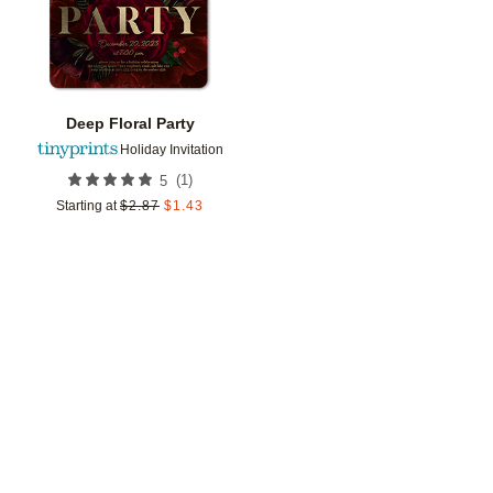
Deep Floral Party
Holiday Invitation
(
1
)
5
Starting at
$
2.87
$
1.43