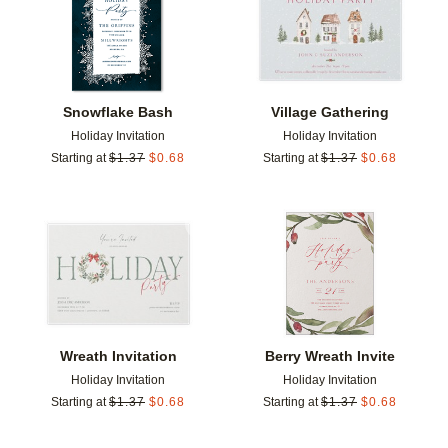
Snowflake Bash
Village Gathering
Holiday Invitation
Holiday Invitation
Starting at
$
1.37
$
0.68
Starting at
$
1.37
$
0.68
Add to favorites
Add t
Wreath Invitation
Berry Wreath Invite
Holiday Invitation
Holiday Invitation
Starting at
$
1.37
$
0.68
Starting at
$
1.37
$
0.68