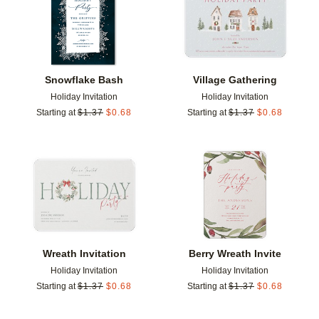
Snowflake Bash
Village Gathering
Holiday Invitation
Holiday Invitation
Starting at
$
1.37
$
0.68
Starting at
$
1.37
$
0.68
Add to favorites
Add t
Wreath Invitation
Berry Wreath Invite
Holiday Invitation
Holiday Invitation
Starting at
$
1.37
$
0.68
Starting at
$
1.37
$
0.68