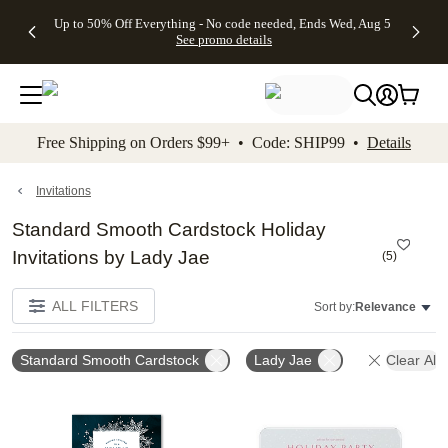
4 FREE
50% Off All
FREE
See
Up to 50% Off Everything - No code needed, Ends Wed, Aug 5
kip to main content
Skip to footer
Accessibility Stateme
Gifts -
Cards + FREE
Shipping
All
See promo details
Code:
Recipient
on
Deals
4FREE,
Addressing -
Orders
Ends
Code:
$99+ -
Wed,
ADDRESSING,
Code:
Aug 5
Ends Sun, Aug
SHIP99
See
9
See
See promo
Free Shipping on Orders $99+ • Code: SHIP99 •
Details
promo
details
promo
details
details
Invitations
Standard Smooth Cardstock Holiday
Invitations by Lady Jae
(
5
)
ALL FILTERS
Sort by:
Relevance
Standard Smooth Cardstock
Lady Jae
Clear All
Add to favorites
Add t