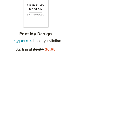
Print My Design
Holiday Invitation
Starting at
$
1.37
$
0.68