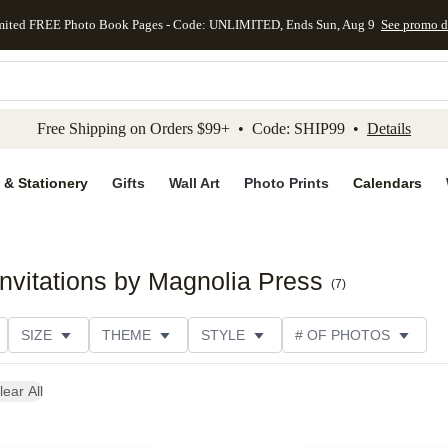
mited FREE Photo Book Pages - Code: UNLIMITED, Ends Sun, Aug 9
See promo d
kip to main content
Skip to footer
Accessibility Stateme
Free Shipping on Orders $99+ • Code: SHIP99 •
Details
 & Stationery
Gifts
Wall Art
Photo Prints
Calendars
nvitations by Magnolia Press
(
7
)
SIZE
THEME
STYLE
# OF PHOTOS
E
TRIM OPTIONS
DESIGNER
COLLECTIONS
lear All