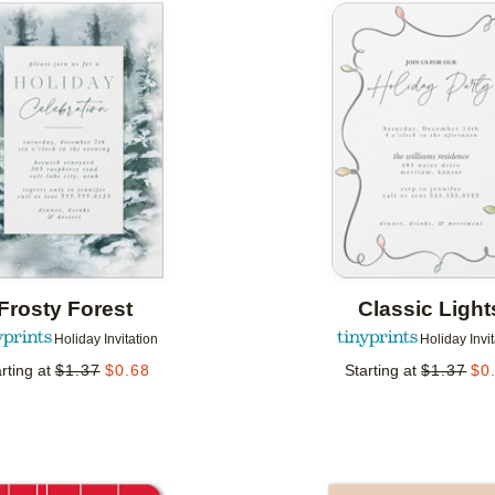
Add to favorites
Frosty Forest
Classic Light
Holiday Invitation
Holiday Invi
rting at
$
1.37
$
0.68
Starting at
$
1.37
$
0