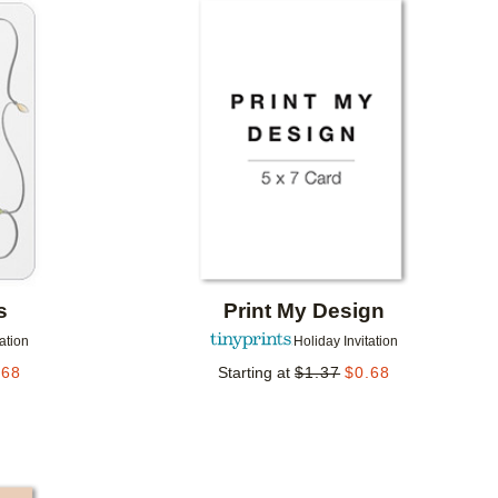
Add to favorites
Add to 
s
Print My Design
tation
Holiday Invitation
.68
Starting at
$
1.37
$
0.68