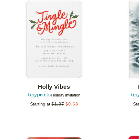
Add to favorites
Holly Vibes
Holiday Invitation
Starting at
$
1.37
$
0.68
Sta