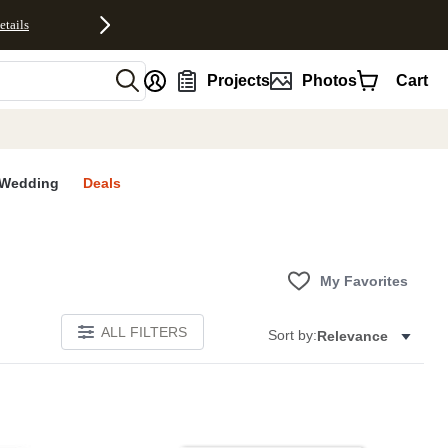
etails
nt
Projects
Photos
Cart
Wedding
Deals
My Favorites
ALL FILTERS
Sort by:
Relevance