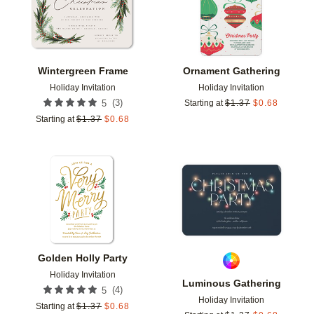
Wintergreen Frame
Ornament Gathering
Holiday Invitation
Holiday Invitation
(
3
)
5
Starting at
$
1.37
$
0.68
Starting at
$
1.37
$
0.68
Add to favorites
Add t
Golden Holly Party
Holiday Invitation
Luminous Gathering
(
4
)
5
Holiday Invitation
Starting at
$
1.37
$
0.68