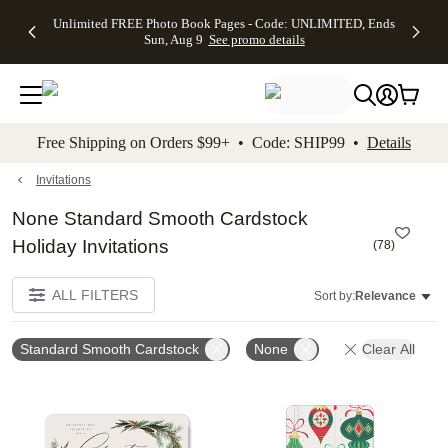
Up to 50%
50% Off All
30% Off
FREE
See
Unlimited FREE Photo Book Pages - Code: UNLIMITED, Ends
kip to main content
Skip to footer
Accessibility Stateme
Off Almost
Cards + FREE
Photo
Shipping
All
Sun, Aug 9
See promo details
Everything
Recipient
Prints +
on
Deals
- No code
Addressing -
FREE
Orders
needed,
Code:
Shipping -
$99+ -
Ends Sun,
ADDRESSING,
Code:
Code:
Aug 9
Ends Sun, Aug
SUMMER,
SHIP99
See
promo
9
Ends Sun,
See
See promo
Free Shipping on Orders $99+ • Code: SHIP99 •
Details
details
details
Aug 9
promo
details
See
promo
Invitations
details
None Standard Smooth Cardstock
Holiday Invitations
(
78
)
ALL FILTERS
Sort by:
Relevance
Standard Smooth Cardstock
None
Clear All
Add to favorites
Add t