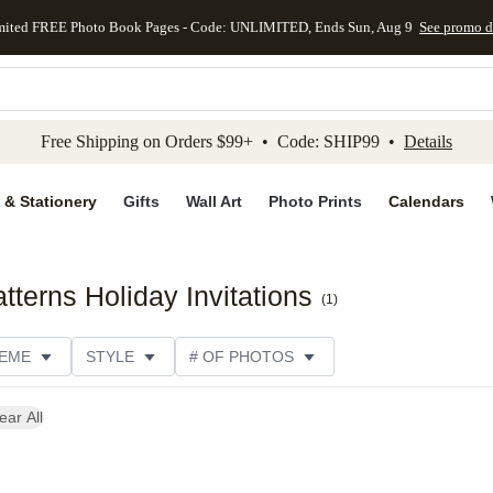
mited FREE Photo Book Pages - Code: UNLIMITED, Ends Sun, Aug 9
See promo d
kip to main content
Skip to footer
Accessibility Stateme
Free Shipping on Orders $99+ • Code: SHIP99 •
Details
 & Stationery
Gifts
Wall Art
Photo Prints
Calendars
terns Holiday Invitations
(
1
)
EME
STYLE
# OF PHOTOS
ONS
DESIGNER
COLLECTIONS
ear All