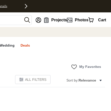
etails
nt
Projects
Photos
Cart
Wedding
Deals
My Favorites
ALL FILTERS
Sort by:
Relevance