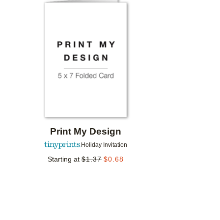
Add to favorites
Print My Design
Holiday Invitation
Starting at
$
1.37
$
0.68