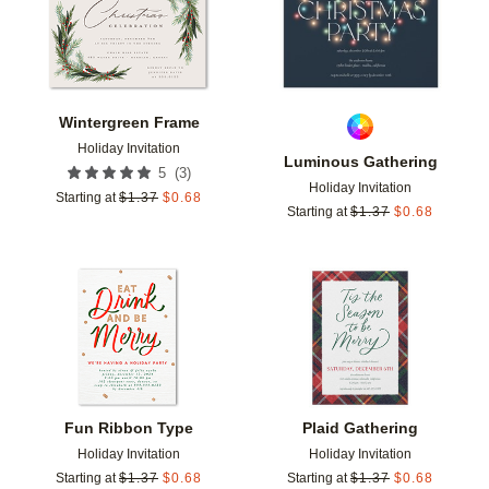
Wintergreen Frame
Holiday Invitation
Luminous Gathering
(
3
)
5
Holiday Invitation
Starting at
$
1.37
$
0.68
Starting at
$
1.37
$
0.68
Add to favorites
Add t
Fun Ribbon Type
Plaid Gathering
Holiday Invitation
Holiday Invitation
Starting at
$
1.37
$
0.68
Starting at
$
1.37
$
0.68