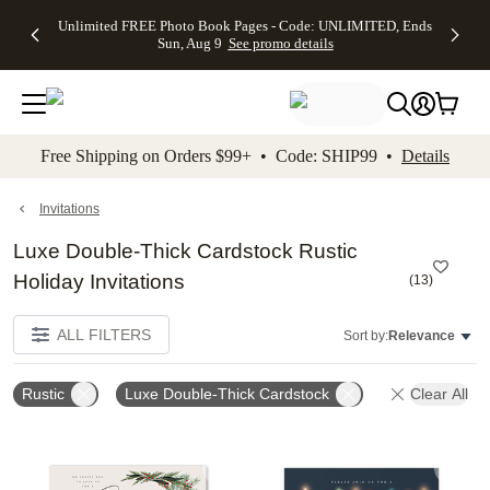
Up to 50%
50% Off All
30% Off
FREE
See
Unlimited FREE Photo Book Pages - Code: UNLIMITED, Ends
kip to main content
Skip to footer
Accessibility Stateme
Off Almost
Cards + FREE
Photo
Shipping
All
Sun, Aug 9
See promo details
Everything
Recipient
Prints +
on
Deals
- No code
Addressing -
FREE
Orders
needed,
Code:
Shipping -
$99+ -
Ends Sun,
ADDRESSING,
Code:
Code:
Aug 9
Ends Sun, Aug
SUMMER,
SHIP99
See
promo
9
Ends Sun,
See
See promo
Free Shipping on Orders $99+ • Code: SHIP99 •
Details
details
details
Aug 9
promo
details
See
promo
Invitations
details
Luxe Double-Thick Cardstock Rustic
Holiday Invitations
(
13
)
ALL FILTERS
Sort by:
Relevance
Rustic
Luxe Double-Thick Cardstock
Clear All
Add to favorites
Add t