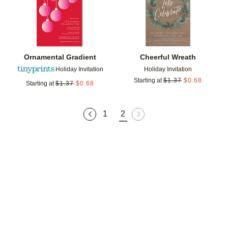
Ornamental Gradient
Cheerful Wreath
Holiday Invitation
Holiday Invitation
Starting at
$
1.37
$
0.68
Starting at
$
1.37
$
0.68
1
2