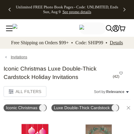
Up to 50%
50% Off All
30% Off
FREE
See
Unlimited FREE Photo Book Pages - Code: UNLIMITED, Ends
kip to main content
Skip to footer
Accessibility Stateme
Off Almost
Cards + FREE
Photo
Shipping
All
Sun, Aug 9
See promo details
Everything
Recipient
Prints +
on
Deals
- No code
Addressing -
FREE
Orders
needed,
Code:
Shipping -
$99+ -
Ends Sun,
ADDRESSING,
Code:
Code:
Aug 9
Ends Sun, Aug
SUMMER,
SHIP99
See
promo
9
Ends Sun,
See
See promo
Free Shipping on Orders $99+ • Code: SHIP99 •
Details
details
details
Aug 9
promo
details
See
promo
Invitations
details
Iconic Christmas Luxe Double-Thick
Cardstock Holiday Invitations
(
42
)
ALL FILTERS
Sort by:
Relevance
Iconic Christmas
Luxe Double-Thick Cardstock
C
Add to favorites
Add t