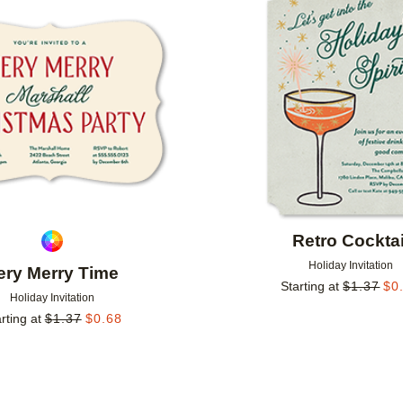
Add to favorites
Retro Cocktai
Holiday Invitation
ery Merry Time
Starting at
$
1.37
$
0
Holiday Invitation
rting at
$
1.37
$
0.68