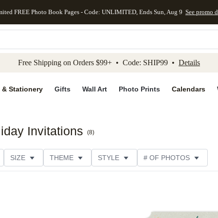
mited FREE Photo Book Pages - Code: UNLIMITED, Ends Sun, Aug 9
See promo d
kip to main content
Skip to footer
Accessibility Stateme
Free Shipping on Orders $99+ • Code: SHIP99 •
Details
 & Stationery
Gifts
Wall Art
Photo Prints
Calendars
day Invitations
(
8
)
SIZE
THEME
STYLE
# OF PHOTOS
DESIGNER