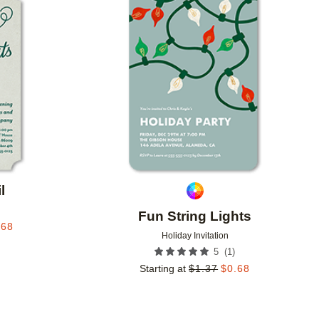
Add to favorites
Add to 
l
Fun String Lights
.68
Holiday Invitation
(
1
)
5
Starting at
$
1.37
$
0.68