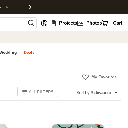
etails
nt
Projects
Photos
Cart
Wedding
Deals
My Favorites
ALL FILTERS
Sort by:
Relevance