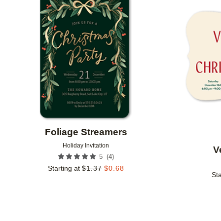
Add to favorites
Foliage Streamers
Holiday Invitation
V
(
4
)
5
Starting at
$
1.37
$
0.68
Sta