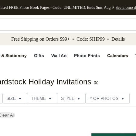
mited FREE Photo Book Pages - Code: UNLIMITED, Ends Sun, Aug 9
See promo d
kip to main content
Skip to footer
Accessibility Stateme
Free Shipping on Orders $99+ • Code: SHIP99 •
Details
 & Stationery
Gifts
Wall Art
Photo Prints
Calendars
rdstock Holiday Invitations
(
5
)
SIZE
THEME
STYLE
# OF PHOTOS
TYPE
TRIM OPTIONS
DESIGNER
COLLECTION
Clear All