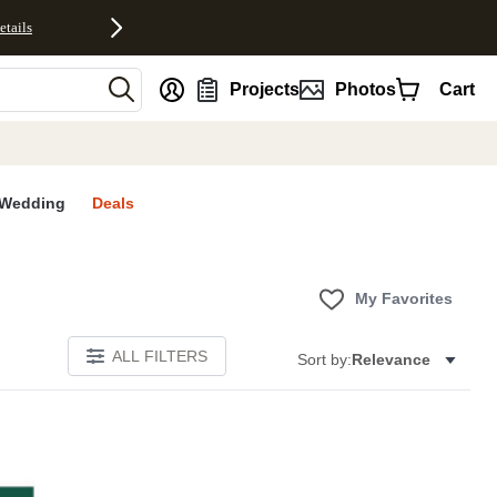
etails
nt
Projects
Photos
Cart
Wedding
Deals
My Favorites
ALL FILTERS
Sort by:
Relevance
S