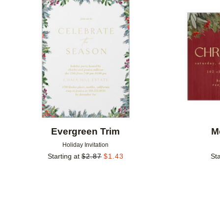
Add to favorites
Evergreen Trim
M
Holiday Invitation
Starting at
$
2.87
$
1.43
Sta