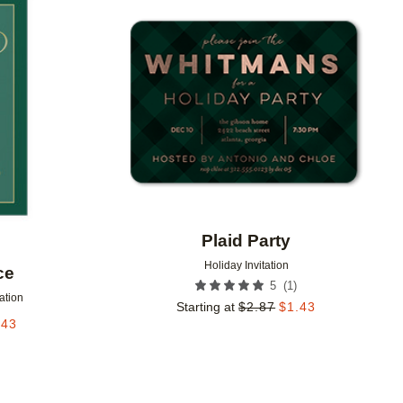
Add to favorites
Add to 
Plaid Party
Holiday Invitation
ce
(
1
)
5
tation
Starting at
$
2.87
$
1.43
.43