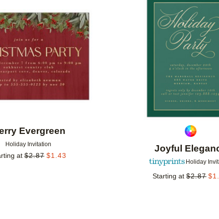
Add to favorites
erry Evergreen
Holiday Invitation
Joyful Elegan
rting at
$
2.87
$
1.43
Holiday Invi
Starting at
$
2.87
$
1