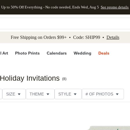
Up to 50% Off Everything - No code needed, Ends Wed, Aug 5
See promo details
kip to main content
Skip to footer
Accessibility Stateme
Free Shipping on Orders $99+ • Code: SHIP99 •
Details
l Art
Photo Prints
Calendars
Wedding
Deals
oliday Invitations
(
8
)
SIZE
THEME
STYLE
# OF PHOTOS
DESIGNER