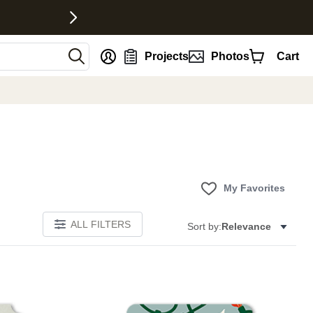
nt
Projects
Photos
Cart
My Favorites
ALL FILTERS
Sort by:
Relevance