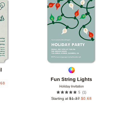
Add to favorites
Add to 
l
Fun String Lights
.68
Holiday Invitation
(
1
)
5
Starting at
$
1.37
$
0.68