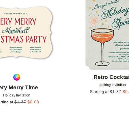
Add to favorites
Retro Cocktai
Holiday Invitation
ery Merry Time
Starting at
$
1.37
$
0
Holiday Invitation
rting at
$
1.37
$
0.68