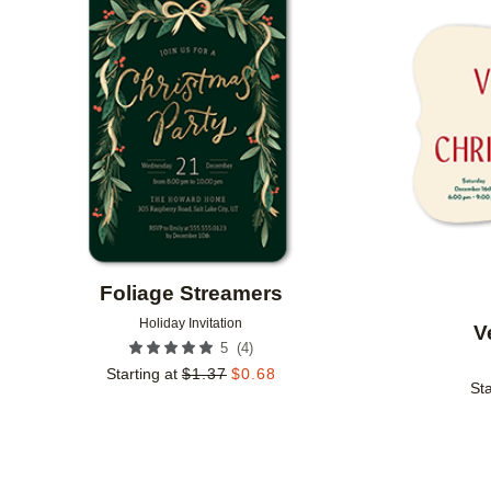
Add to favorites
Foliage Streamers
Holiday Invitation
V
(
4
)
5
Starting at
$
1.37
$
0.68
Sta