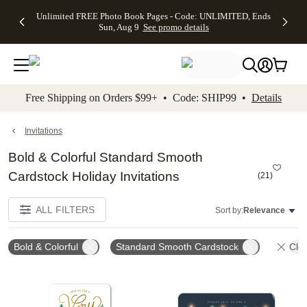
Up to 50%
50% Off All
30% Off
FREE
See
Unlimited FREE Photo Book Pages - Code: UNLIMITED, Ends
kip to main content
Skip to footer
Accessibility Stateme
Off Almost
Cards + FREE
Photo
Shipping
All
Sun, Aug 9
See promo details
Everything
Recipient
Prints +
on
Deals
- No code
Addressing -
FREE
Orders
needed,
Code:
Shipping -
$99+ -
Ends Sun,
ADDRESSING,
Code:
Code:
Aug 9
Ends Sun, Aug
SUMMER,
SHIP99
See
promo
9
Ends Sun,
See
See promo
Free Shipping on Orders $99+ • Code: SHIP99 •
Details
details
details
Aug 9
promo
details
See
promo
Invitations
details
Bold & Colorful Standard Smooth
Cardstock Holiday Invitations
(
21
)
ALL FILTERS
Sort by:
Relevance
Bold & Colorful
Standard Smooth Cardstock
Clea
Add to favorites
Add t