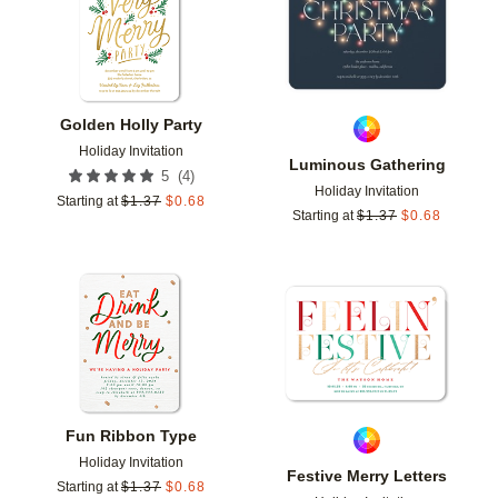
Golden Holly Party
Holiday Invitation
Luminous Gathering
(
4
)
5
Holiday Invitation
Starting at
$
1.37
$
0.68
Starting at
$
1.37
$
0.68
Add to favorites
Add t
Fun Ribbon Type
Holiday Invitation
Festive Merry Letters
Starting at
$
1.37
$
0.68