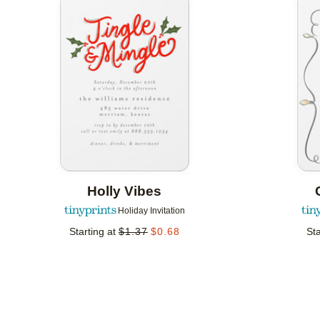
Add to favorites
Holly Vibes
Holiday Invitation
Starting at
$
1.37
$
0.68
Sta