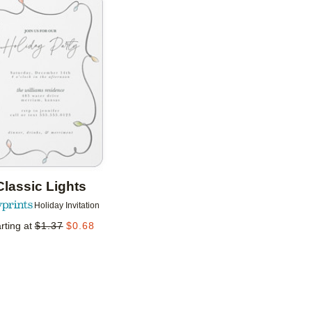
Add to favorites
Classic Lights
Holiday Invitation
rting at
$
1.37
$
0.68