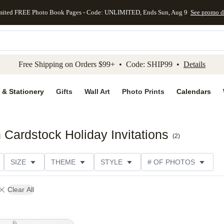
mited FREE Photo Book Pages - Code: UNLIMITED, Ends Sun, Aug 9
See promo d
kip to main content
Skip to footer
Accessibility Stateme
Free Shipping on Orders $99+ • Code: SHIP99 •
Details
 & Stationery
Gifts
Wall Art
Photo Prints
Calendars
Cardstock Holiday Invitations
(
2
)
SIZE
THEME
STYLE
# OF PHOTOS
DESIGNER
COLLECTIONS
Clear All