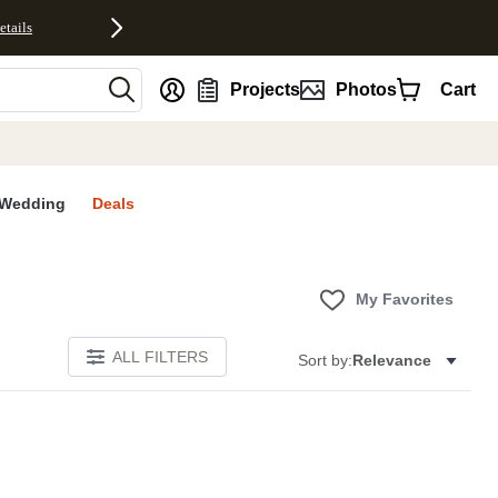
etails
nt
Projects
Photos
Cart
Wedding
Deals
My Favorites
ALL FILTERS
Sort by:
Relevance