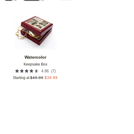
Add to favorites
Watercolor
Keepsake Box
(
7
)
4.86
Starting at
$
49.99
$
39.99