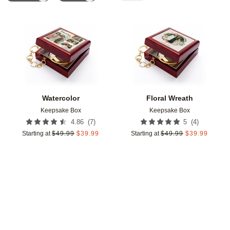
Add to favorites
Add t
Watercolor
Floral Wreath
Keepsake Box
Keepsake Box
(
7
)
(
4
)
4.86
5
Starting at
$
49.99
$
39.99
Starting at
$
49.99
$
39.99