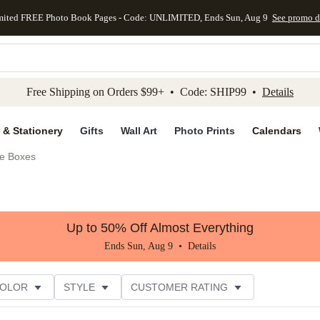
mited FREE Photo Book Pages - Code: UNLIMITED, Ends Sun, Aug 9
See promo d
kip to main content
Skip to footer
Accessibility Stateme
Free Shipping on Orders $99+ • Code: SHIP99 •
Details
 & Stationery
Gifts
Wall Art
Photo Prints
Calendars
e Boxes
Up to 50% Off Almost Everything
Ends Sun, Aug 9 •
Details
COLOR
STYLE
CUSTOMER RATING