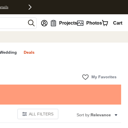
etails
nt
Projects
Photos
Cart
Wedding
Deals
My Favorites
ALL FILTERS
Sort by:
Relevance