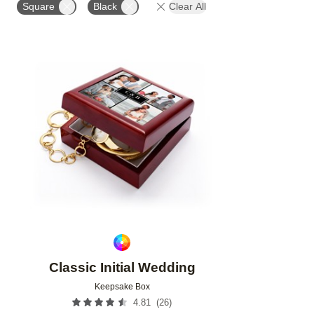
Square
Black
Clear All
Add to favorites
Classic Initial Wedding
Keepsake Box
(
26
)
4.81