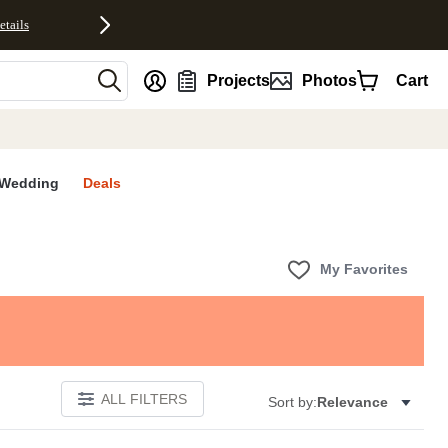
etails
nt
Projects
Photos
Cart
Wedding
Deals
My Favorites
ALL FILTERS
Sort by:
Relevance