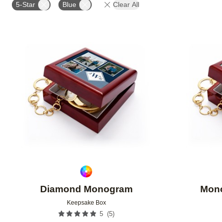
5-Star
Blue
Clear All
Add to favorites
Diamond Monogram
Mono
Keepsake Box
(
5
)
5