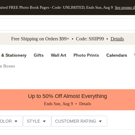
mited FREE Photo Book Pages - Code: UNLIMITED, Ends Sun, Aug 9
See promo d
kip to main content
Skip to footer
Accessibility Stateme
Free Shipping on Orders $99+ • Code: SHIP99 •
Details
 & Stationery
Gifts
Wall Art
Photo Prints
Calendars
e Boxes
Up to 50% Off Almost Everything
Ends Sun, Aug 9 •
Details
COLOR
STYLE
CUSTOMER RATING