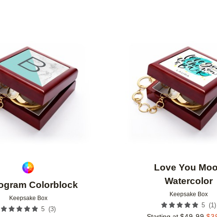
Add to favorites
Love You Mo
Watercolor
gram Colorblock
Keepsake Box
Keepsake Box
(
1
)
5
(
3
)
5
Starting at
$
49.99
$
3