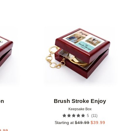
Add to favorites
Add to 
on
Brush Stroke Enjoy
Keepsake Box
(
11
)
5
Starting at
$
49.99
$
39.99
9.99