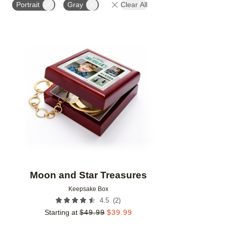
Portrait
Gray
Clear All
Add to favorites
Moon and Star Treasures
Keepsake Box
(
2
)
4.5
Starting at
$
49.99
$
39.99