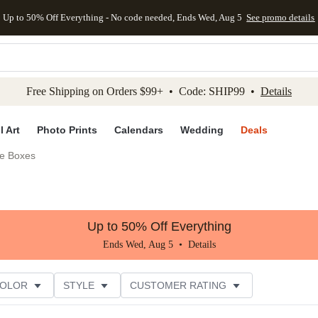
Up to 50% Off Everything - No code needed, Ends Wed, Aug 5
See promo details
kip to main content
Skip to footer
Accessibility Stateme
Free Shipping on Orders $99+ • Code: SHIP99 •
Details
l Art
Photo Prints
Calendars
Wedding
Deals
e Boxes
Up to 50% Off Everything
Ends Wed, Aug 5 •
Details
COLOR
STYLE
CUSTOMER RATING