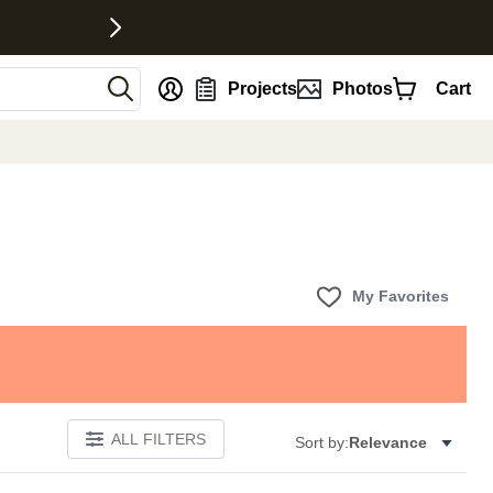
nt
Projects
Photos
Cart
My Favorites
ALL FILTERS
Sort by:
Relevance