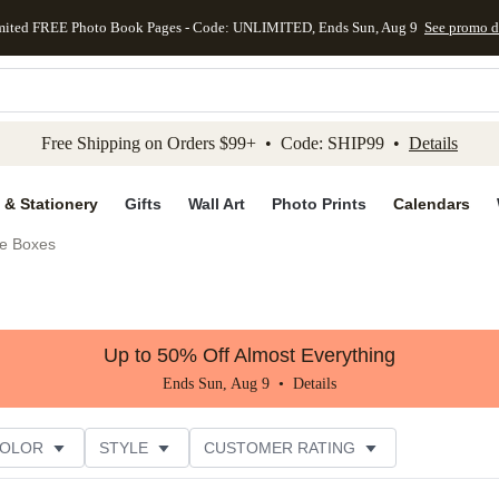
mited FREE Photo Book Pages - Code: UNLIMITED, Ends Sun, Aug 9
See promo d
kip to main content
Skip to footer
Accessibility Stateme
Free Shipping on Orders $99+ • Code: SHIP99 •
Details
 & Stationery
Gifts
Wall Art
Photo Prints
Calendars
e Boxes
Up to 50% Off Almost Everything
Ends Sun, Aug 9 •
Details
COLOR
STYLE
CUSTOMER RATING