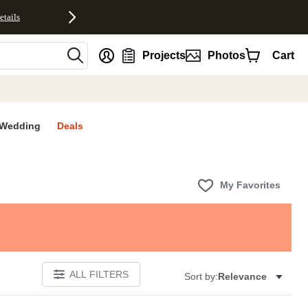
etails
nt
Projects
Photos
Cart
Wedding
Deals
My Favorites
ALL FILTERS
Sort by:
Relevance