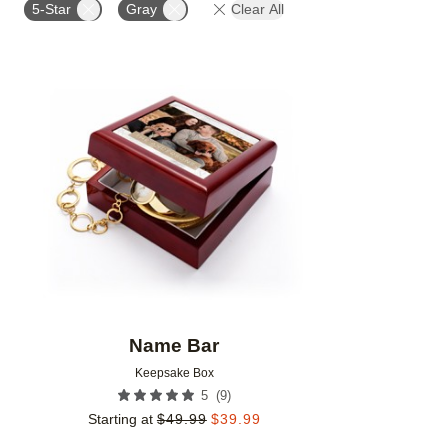
5-Star
Gray
Clear All
Add to favorites
Name Bar
Keepsake Box
(
9
)
5
Starting at
$
49.99
$
39.99