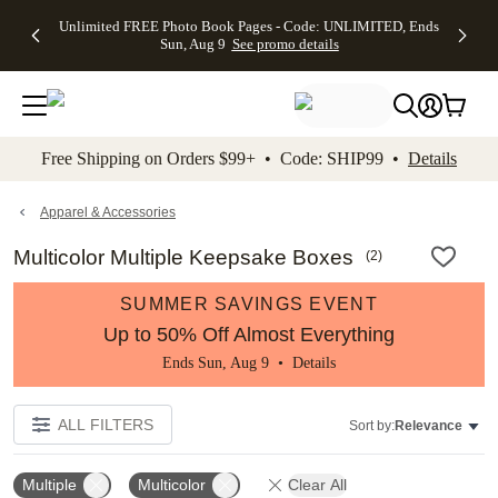
Up to 50%
50% Off All
30% Off
FREE
See
Unlimited FREE Photo Book Pages - Code: UNLIMITED, Ends
kip to main content
Skip to footer
Accessibility Stateme
Off Almost
Cards + FREE
Photo
Shipping
All
Sun, Aug 9
See promo details
Everything
Recipient
Prints +
on
Deals
- No code
Addressing -
FREE
Orders
needed,
Code:
Shipping -
$99+ -
Ends Sun,
ADDRESSING,
Code:
Code:
Aug 9
Ends Sun, Aug
SUMMER,
SHIP99
See
promo
9
Ends Sun,
See
See promo
Free Shipping on Orders $99+ • Code: SHIP99 •
Details
details
details
Aug 9
promo
details
See
promo
Apparel & Accessories
details
Multicolor Multiple Keepsake Boxes
(
2
)
SUMMER SAVINGS EVENT
Up to 50% Off Almost Everything
Ends Sun, Aug 9 •
Details
ALL FILTERS
Sort by:
Relevance
Multiple
Multicolor
Clear All