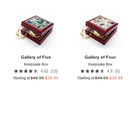
Add to favorites
Add t
Gallery of Five
Gallery of Four
Keepsake Box
Keepsake Box
(
13
)
(
5
)
4.62
4.8
Starting at
$
49.99
$
39.99
Starting at
$
49.99
$
39.99