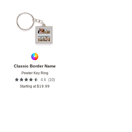
Add to favorites
Classic Border Name
Pewter Key Ring
(
10
)
4.6
Starting at
$
19.99