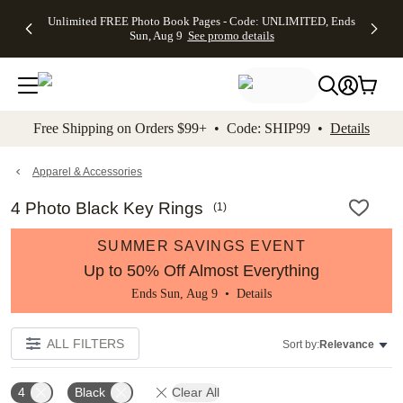
Up to 50%
50% Off All
30% Off
FREE
See
Unlimited FREE Photo Book Pages - Code: UNLIMITED, Ends
kip to main content
Skip to footer
Accessibility Stateme
Off Almost
Cards + FREE
Photo
Shipping
All
Sun, Aug 9
See promo details
Everything
Recipient
Prints +
on
Deals
- No code
Addressing -
FREE
Orders
needed,
Code:
Shipping -
$99+ -
Ends Sun,
ADDRESSING,
Code:
Code:
Aug 9
Ends Sun, Aug
SUMMER,
SHIP99
See
promo
9
Ends Sun,
See
See promo
Free Shipping on Orders $99+ • Code: SHIP99 •
Details
details
details
Aug 9
promo
details
See
promo
Apparel & Accessories
details
4 Photo Black Key Rings
(
1
)
SUMMER SAVINGS EVENT
Up to 50% Off Almost Everything
Ends Sun, Aug 9 •
Details
ALL FILTERS
Sort by:
Relevance
4
Black
Clear All