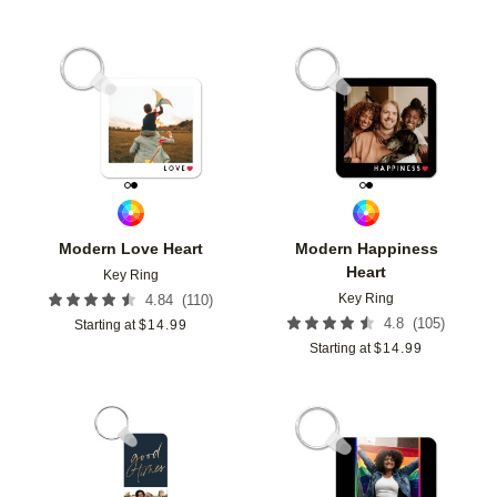
Add to favorites
Add t
Modern Love Heart
Modern Happiness
Heart
Key Ring
Key Ring
(
110
)
4.84
(
105
)
4.8
Starting at
$
14.99
Starting at
$
14.99
Add to favorites
Add t