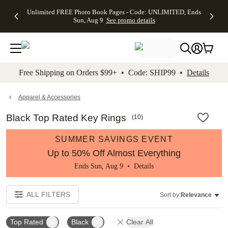
Up to 50%
50% Off All
30% Off
FREE
See
Unlimited FREE Photo Book Pages - Code: UNLIMITED, Ends
kip to main content
Skip to footer
Accessibility Stateme
Off Almost
Cards + FREE
Photo
Shipping
All
Sun, Aug 9
See promo details
Everything
Recipient
Prints +
on
Deals
- No code
Addressing -
FREE
Orders
needed,
Code:
Shipping -
$99+ -
Ends Sun,
ADDRESSING,
Code:
Code:
Aug 9
Ends Sun, Aug
SUMMER,
SHIP99
See
promo
9
Ends Sun,
See
See promo
Free Shipping on Orders $99+ • Code: SHIP99 •
Details
details
details
Aug 9
promo
details
See
promo
Apparel & Accessories
details
Black Top Rated Key Rings
(
10
)
SUMMER SAVINGS EVENT
Up to 50% Off Almost Everything
Ends Sun, Aug 9 •
Details
ALL FILTERS
Sort by:
Relevance
Top Rated
Black
Clear All