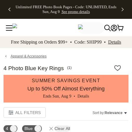
Up to 50%
50% Off All
30% Off
FREE
See
Unlimited FREE Photo Book Pages - Code: UNLIMITED, Ends
kip to main content
Skip to footer
Accessibility Stateme
Off Almost
Cards + FREE
Photo
Shipping
All
Sun, Aug 9
See promo details
Everything
Recipient
Prints +
on
Deals
- No code
Addressing -
FREE
Orders
needed,
Code:
Shipping -
$99+ -
Ends Sun,
ADDRESSING,
Code:
Code:
Aug 9
Ends Sun, Aug
SUMMER,
SHIP99
See
promo
9
Ends Sun,
See
See promo
Free Shipping on Orders $99+ • Code: SHIP99 •
Details
details
details
Aug 9
promo
details
See
promo
Apparel & Accessories
details
4 Photo Blue Key Rings
(
1
)
SUMMER SAVINGS EVENT
Up to 50% Off Almost Everything
Ends Sun, Aug 9 •
Details
ALL FILTERS
Sort by:
Relevance
4
Blue
Clear All