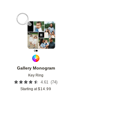
Add to favorites
Gallery Monogram
Key Ring
(
74
)
4.61
Starting at
$
14.99